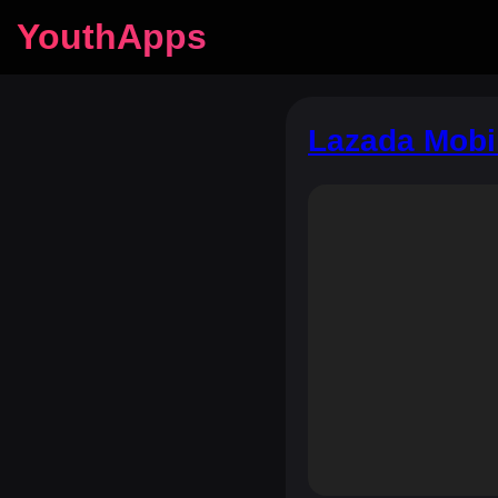
YouthApps
Lazada Mobi