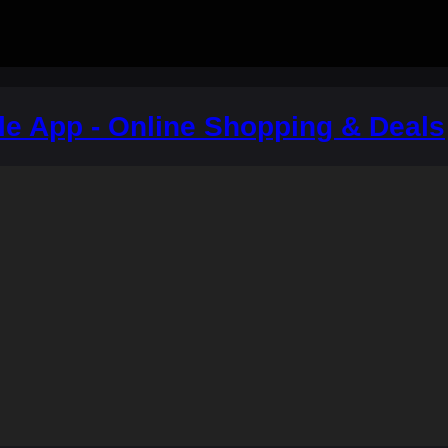
le App - Online Shopping & Deals