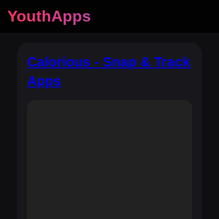
YouthApps
Calorious - Snap & Track
Apps