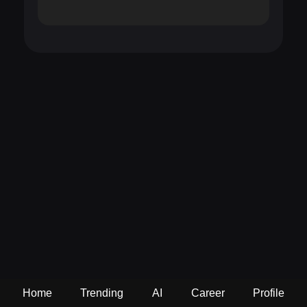
Home
Trending
AI
Career
Profile