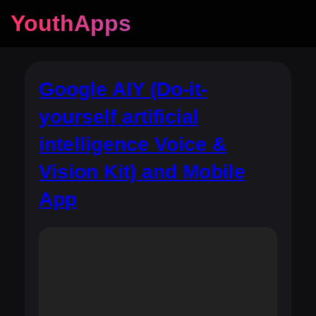
YouthApps
Google AIY (Do-it-
yourself artificial
intelligence Voice &
Vision Kit) and Mobile
App