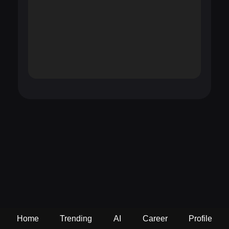
Home
Trending
AI
Career
Profile