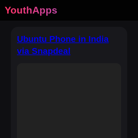
YouthApps
Ubuntu Phone in India
via Snapdeal