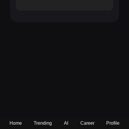
Home
Trending
AI
Career
Profile