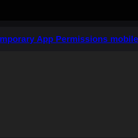
emporary App Permissions mobil