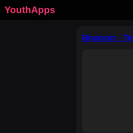
YouthApps
Bouncer - T