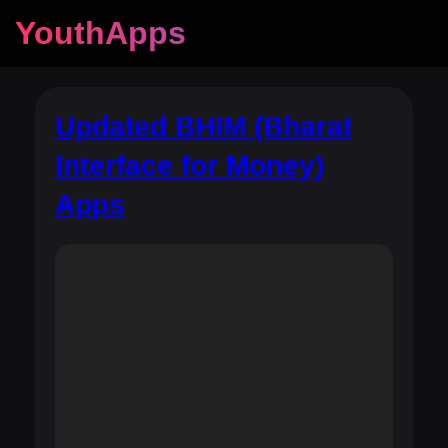
YouthApps
Updated BHIM (Bharat
Interface for Money)
Apps