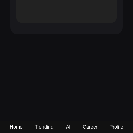
Home
Trending
AI
Career
Profile