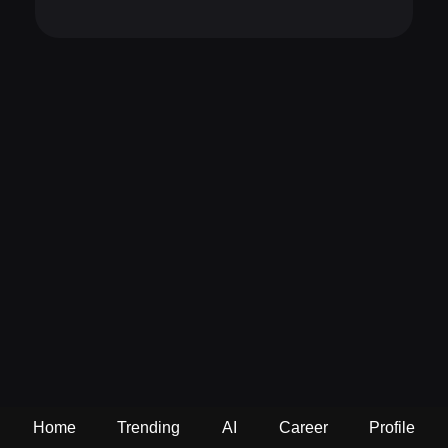
Home
Trending
AI
Career
Profile