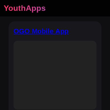
YouthApps
OGO Mobile App