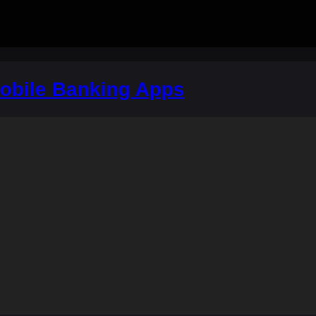
bile Banking Apps