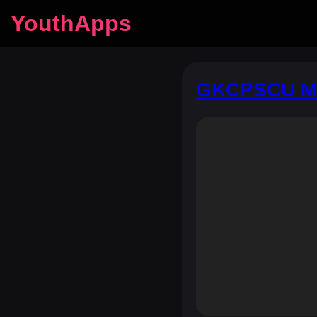
YouthApps
GKCPSCU Mo