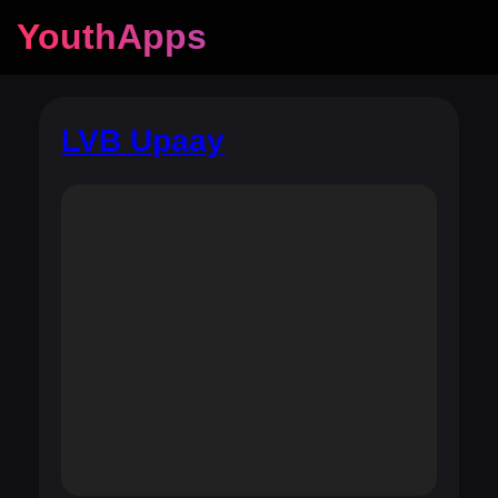
YouthApps
LVB Upaay