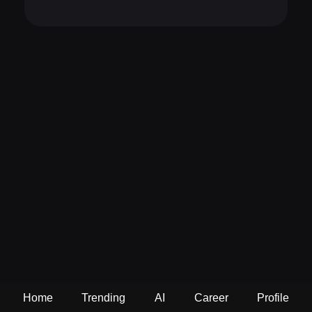
Home
Trending
AI
Career
Profile