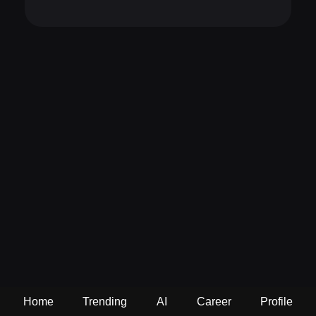
Home
Trending
AI
Career
Profile