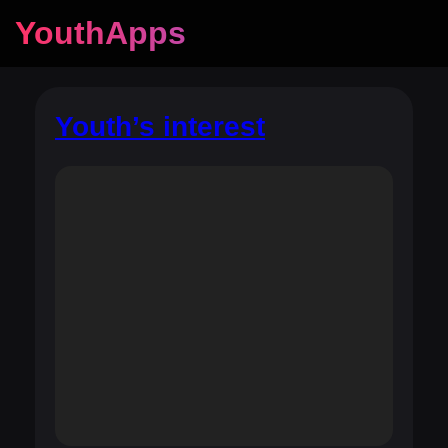
YouthApps
Youth’s interest