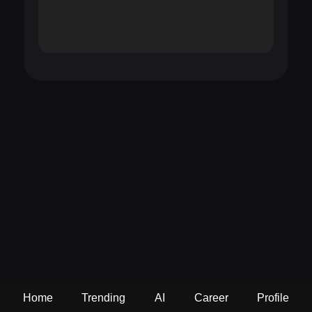
Home
Trending
AI
Career
Profile