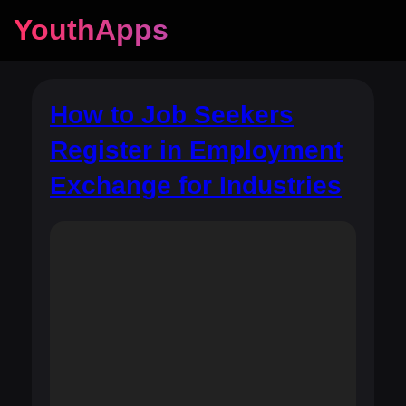
YouthApps
How to Job Seekers
Register in Employment
Exchange for Industries