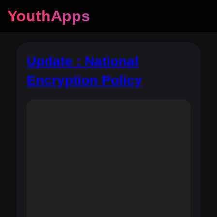
YouthApps
Update : National
Encryption Policy