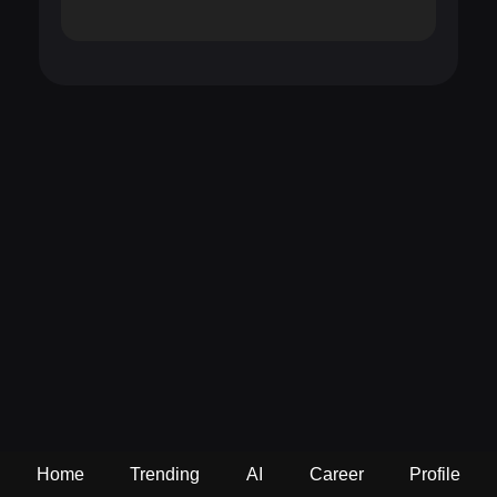
Home
Trending
AI
Career
Profile