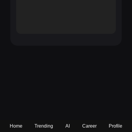
Home
Trending
AI
Career
Profile