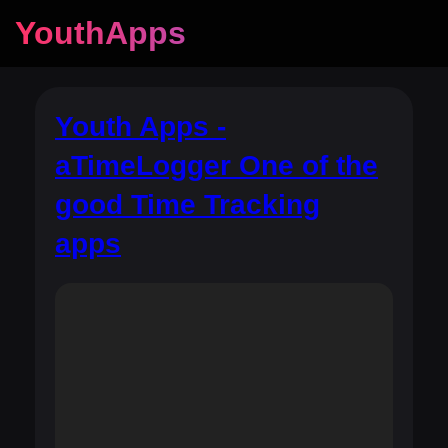
YouthApps
Youth Apps -
aTimeLogger One of the
good Time Tracking
apps