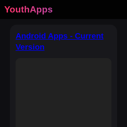
YouthApps
Android Apps - Current
Version