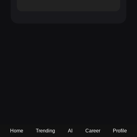
Home
Trending
AI
Career
Profile