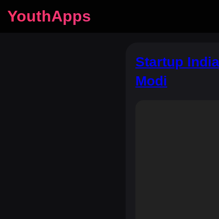
YouthApps
Startup Indi
Modi