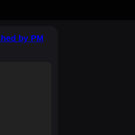
nched by PM