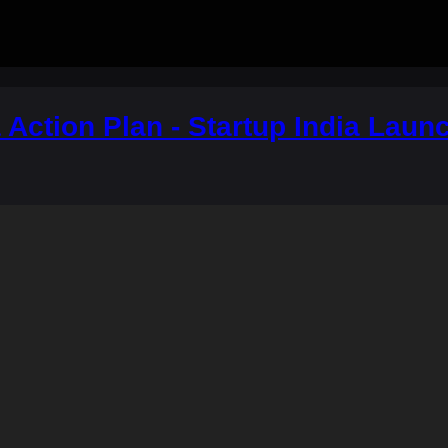
a Action Plan - Startup India Lau