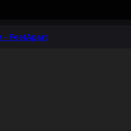
 - FeetApart