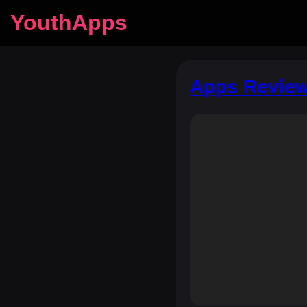
YouthApps
Apps Review