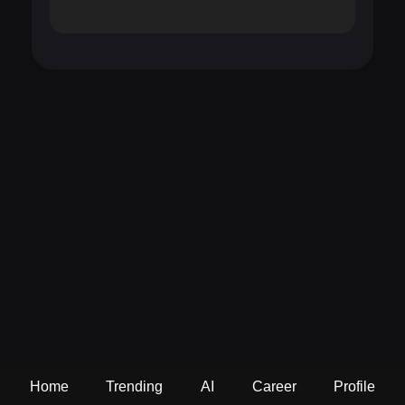
Home
Trending
AI
Career
Profile