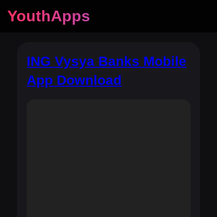
YouthApps
ING Vysya Banks Mobile
App Download