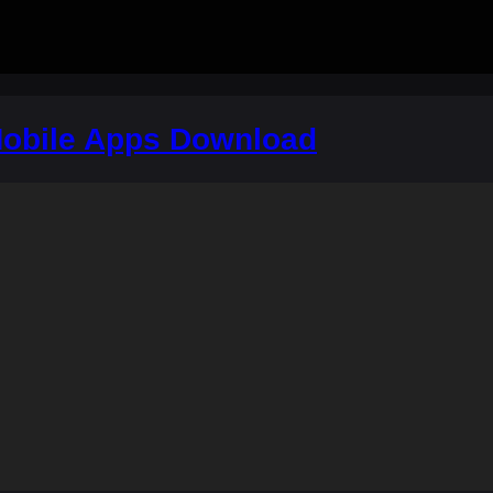
obile Apps Download