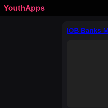
YouthApps
IOB Banks M