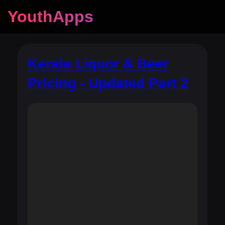
YouthApps
Kerala Liquor & Beer
Pricing - Updated Part 2