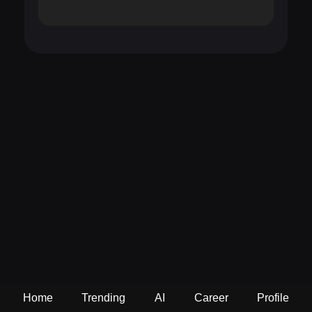
Home
Trending
AI
Career
Profile