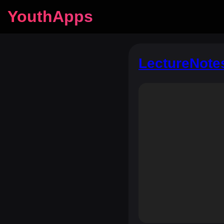
YouthApps
LectureNote