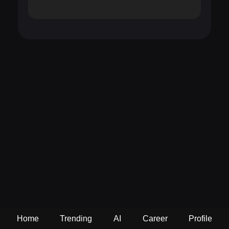
Home
Trending
AI
Career
Profile