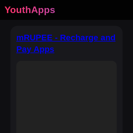
YouthApps
mRUPEE - Recharge and
Pay Apps