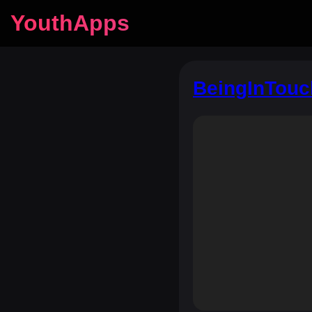
YouthApps
BeingInTouc