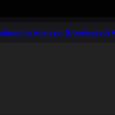
ationship Analyzer (Unreleased) 