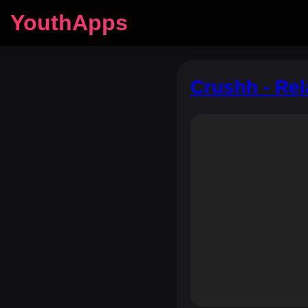
YouthApps
Crushh - Rel