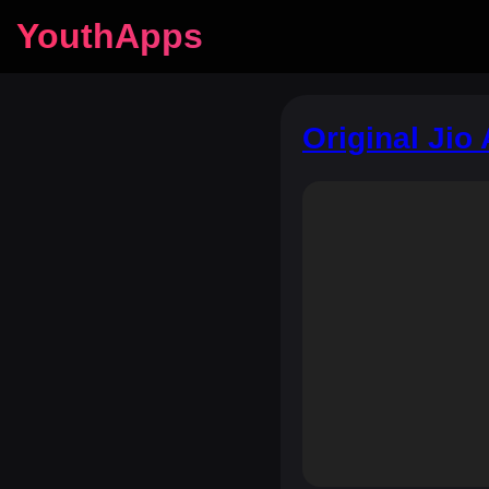
YouthApps
Original Jio