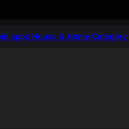
oid apps House & Home Category