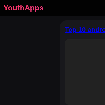
YouthApps
Top 10 andr