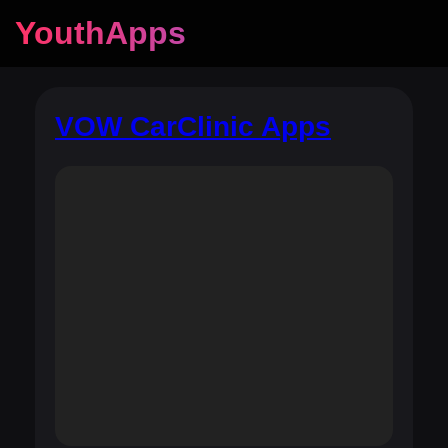
YouthApps
VOW CarClinic Apps