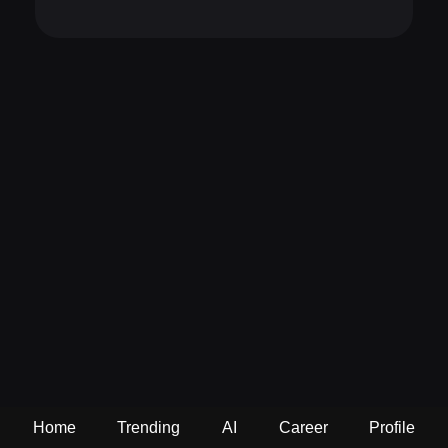
Home
Trending
AI
Career
Profile