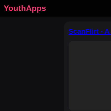
YouthApps
ScanFlirt - 