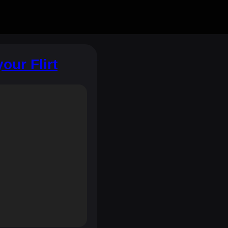
our Flirt