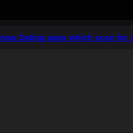
A new Dating apps which scan for y