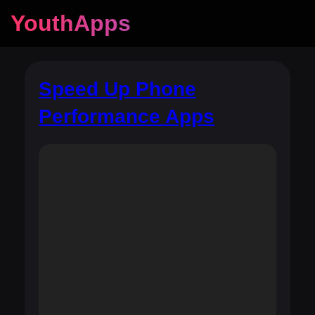
YouthApps
Speed Up Phone
Performance Apps