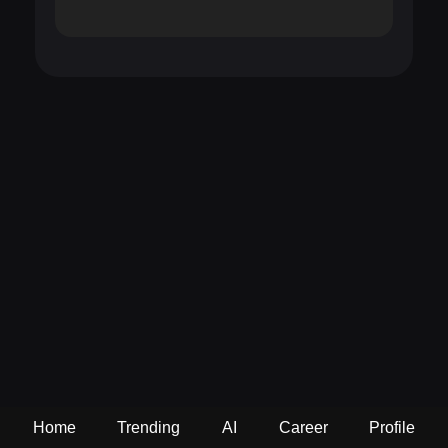
Home
Trending
AI
Career
Profile