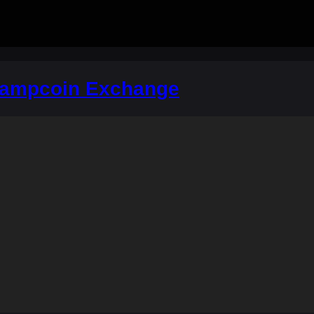
hampcoin Exchange