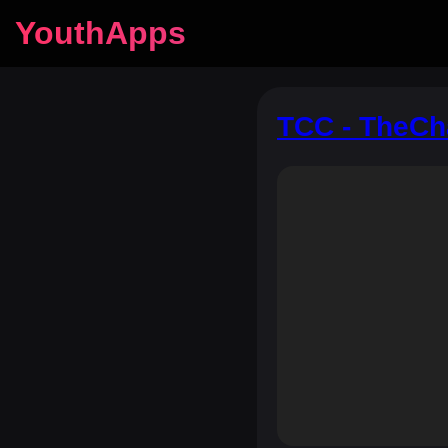
YouthApps
TCC - TheC