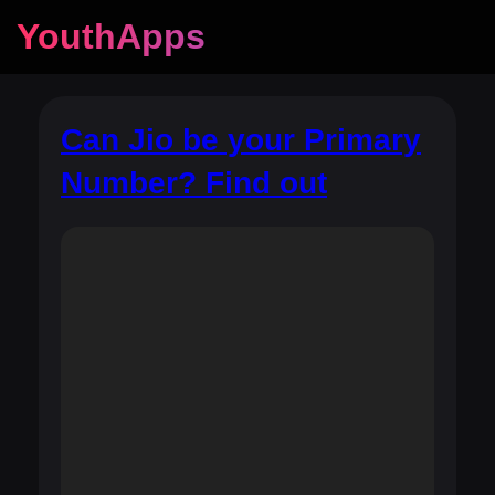
YouthApps
Can Jio be your Primary
Number? Find out