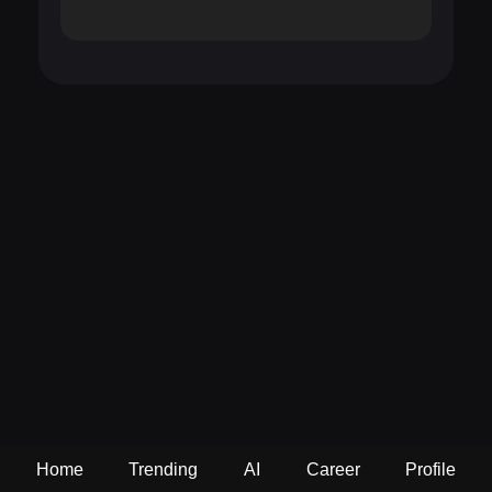
Home
Trending
AI
Career
Profile