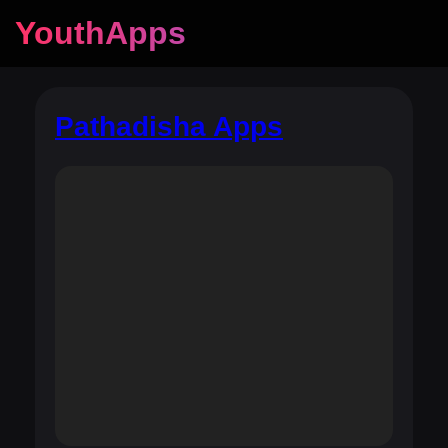
YouthApps
Pathadisha Apps