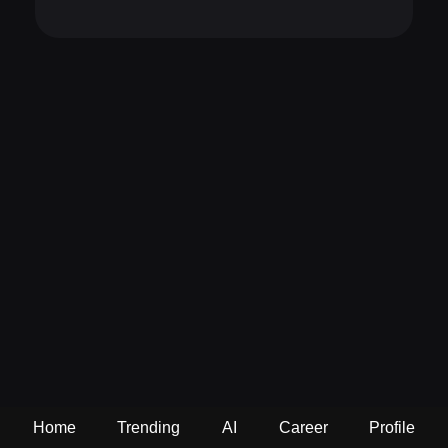
Home
Trending
AI
Career
Profile