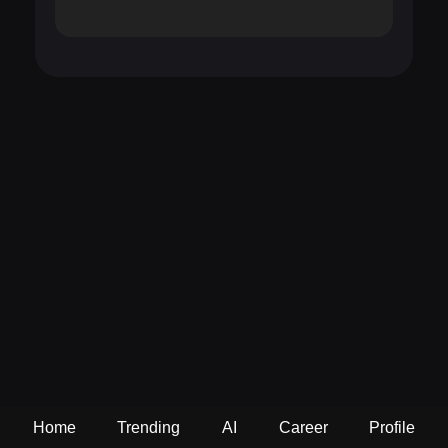
Home
Trending
AI
Career
Profile