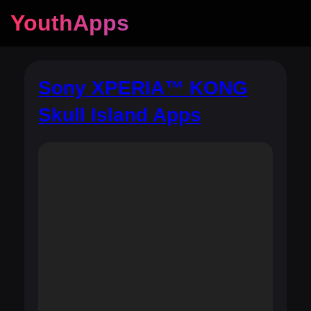
YouthApps
Sony XPERIA™ KONG
Skull Island Apps