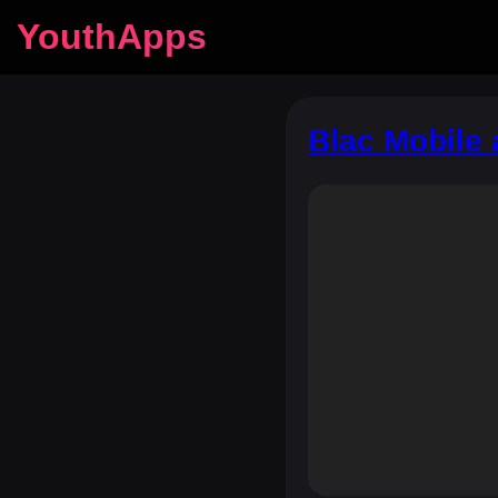
YouthApps
Blac Mobile