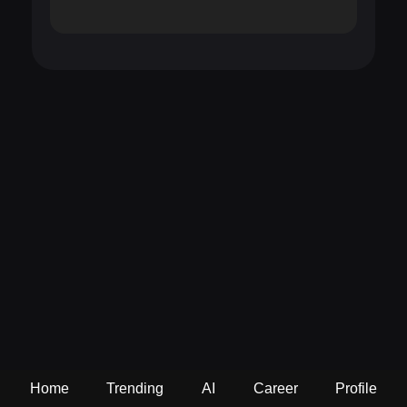
Home
Trending
AI
Career
Profile