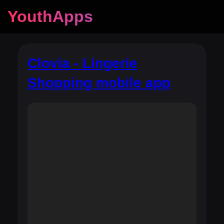
YouthApps
Clovia - Lingerie
Shopping mobile app