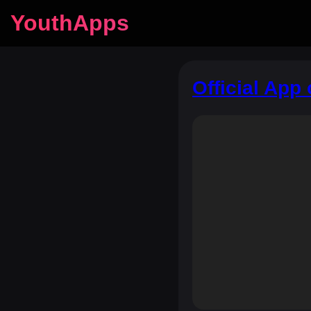
YouthApps
Official App