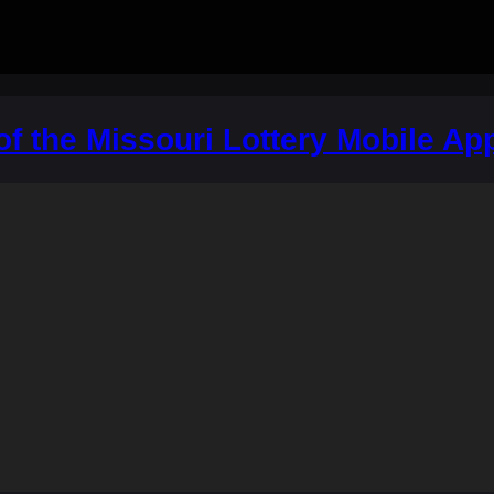
 of the Missouri Lottery Mobile Ap