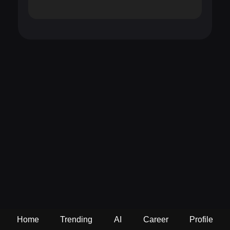
Home
Trending
AI
Career
Profile