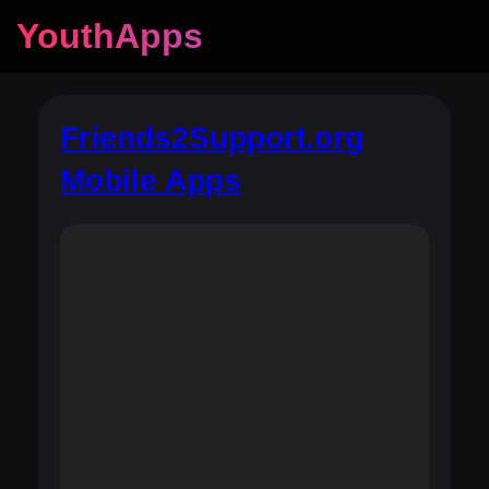
YouthApps
Friends2Support.org
Mobile Apps