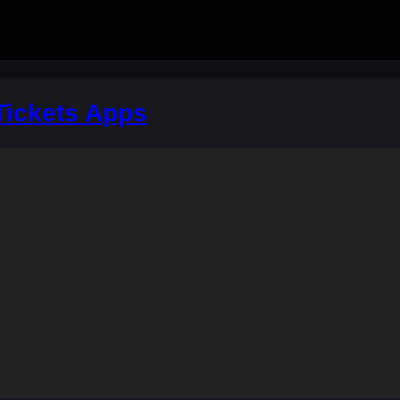
Tickets Apps