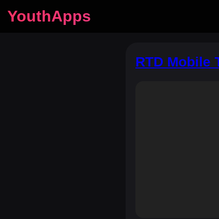
YouthApps
RTD Mobile 