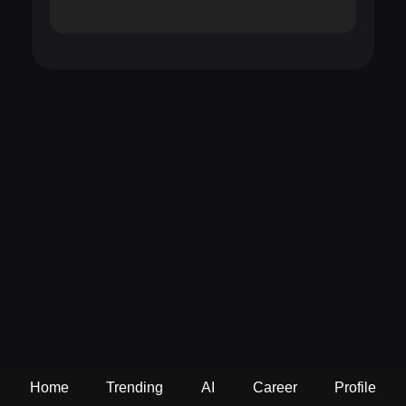
Home
Trending
AI
Career
Profile