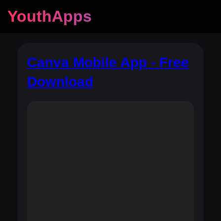
YouthApps
Canva Mobile App - Free
Download