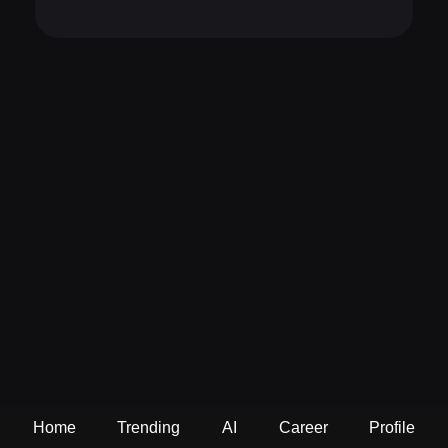
Home
Trending
AI
Career
Profile