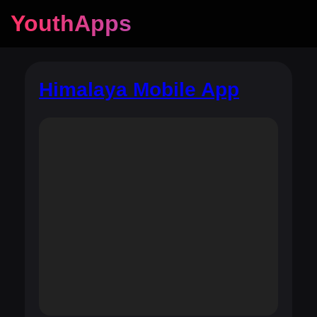
YouthApps
Himalaya Mobile App