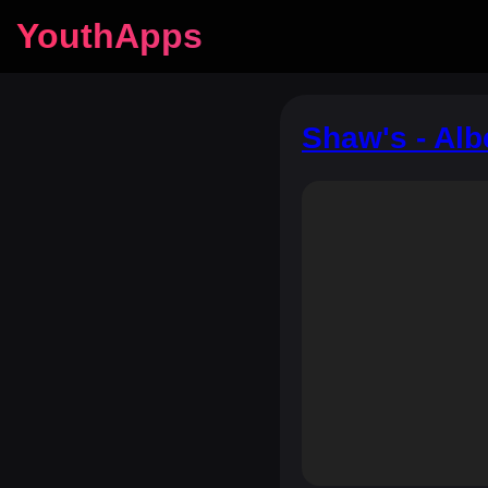
YouthApps
Shaw's - Alb