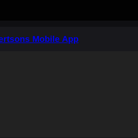
ertsons Mobile App