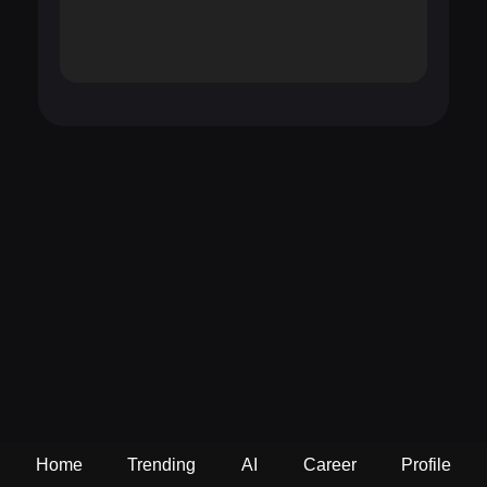
Home
Trending
AI
Career
Profile