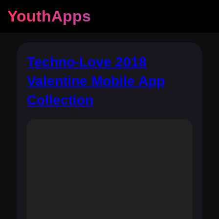
YouthApps
Techno-Love 2018
Valentine Mobile App
Collection