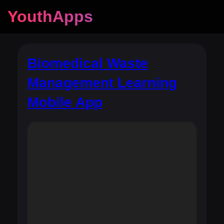
YouthApps
Biomedical Waste
Management Learning
Mobile App