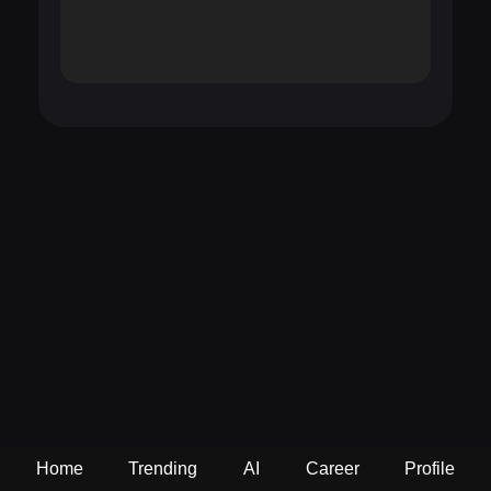
Home
Trending
AI
Career
Profile