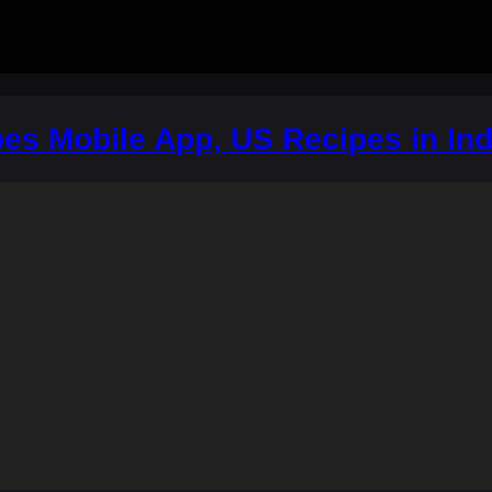
es Mobile App, US Recipes in Ind