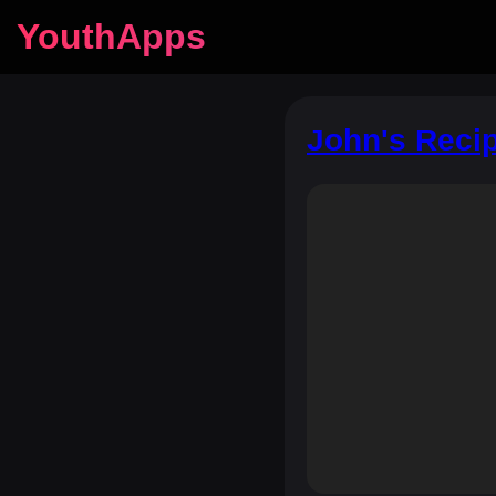
YouthApps
John's Recip