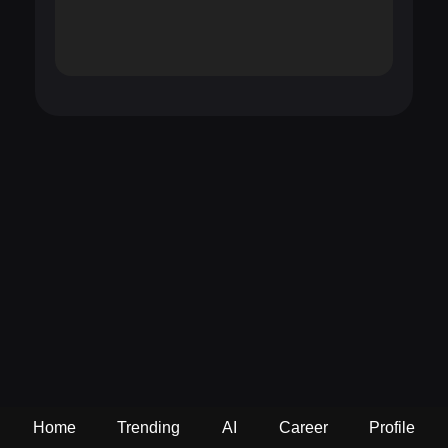
Home
Trending
AI
Career
Profile