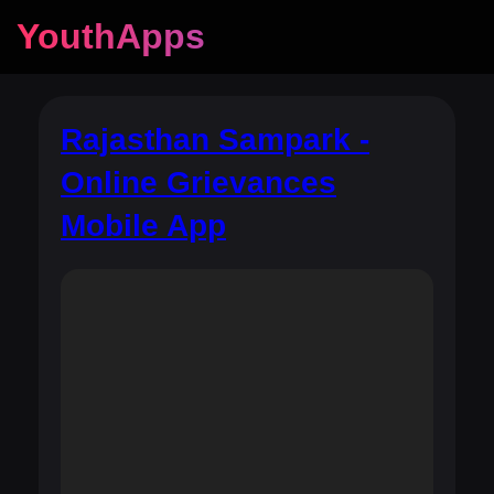
YouthApps
Rajasthan Sampark -
Online Grievances
Mobile App