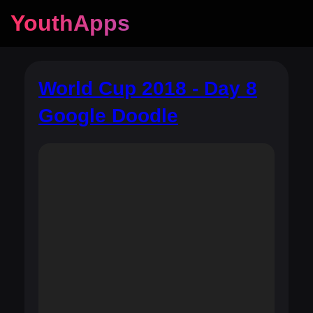
YouthApps
World Cup 2018 - Day 8
Google Doodle