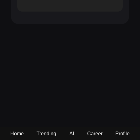
Home
Trending
AI
Career
Profile