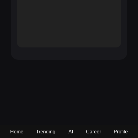
Home
Trending
AI
Career
Profile