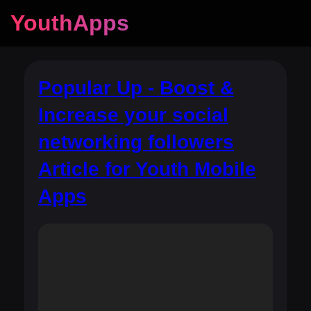
YouthApps
Popular Up - Boost &
Increase your social
networking followers
Article for Youth Mobile
Apps