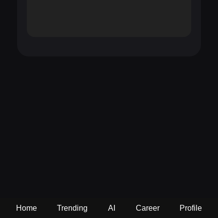
Home
Trending
AI
Career
Profile