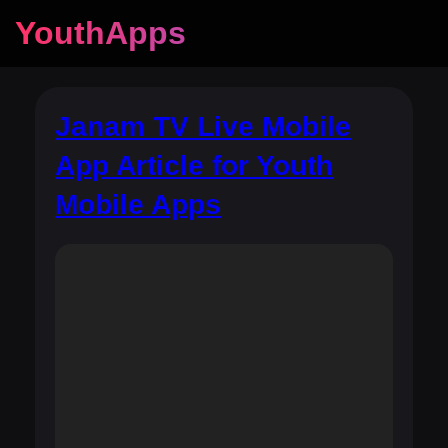
YouthApps
Janam TV Live Mobile
App Article for Youth
Mobile Apps