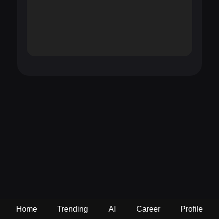
Home
Trending
AI
Career
Profile