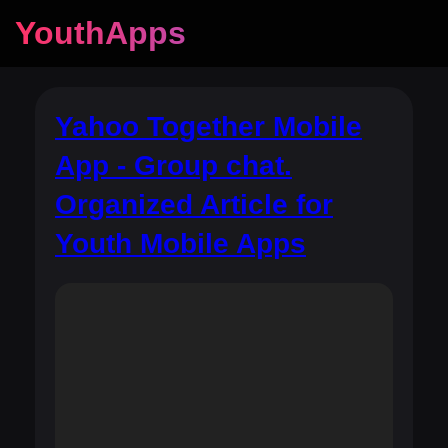
YouthApps
Yahoo Together Mobile
App - Group chat.
Organized Article for
Youth Mobile Apps