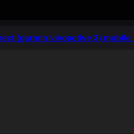
ct (garmin vivoactive 3) mobile