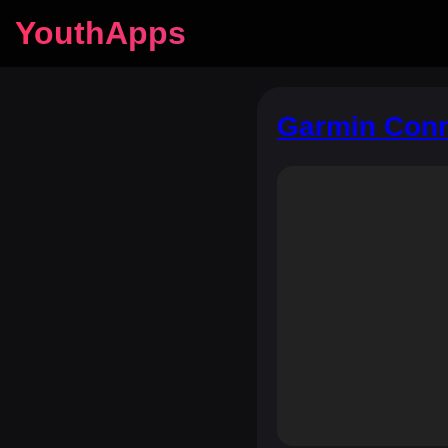
YouthApps
Garmin Conne