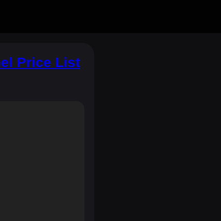
l Price List