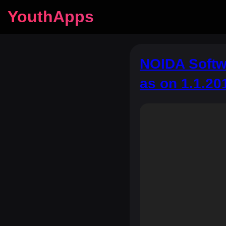
YouthApps
NOIDA Softwa
as on 1.1.20