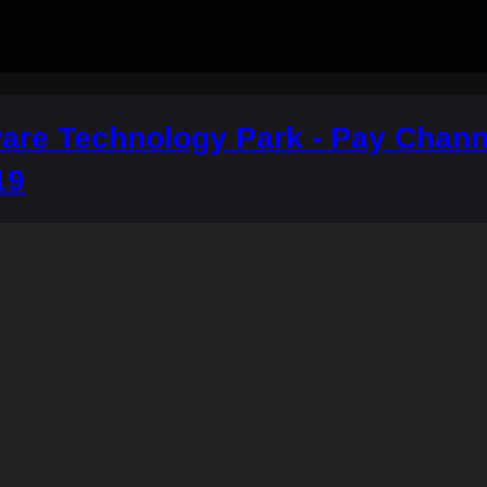
re Technology Park - Pay Channe
19